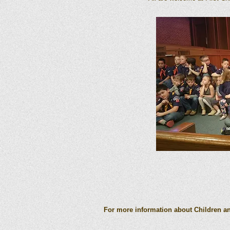
For more information about Children and