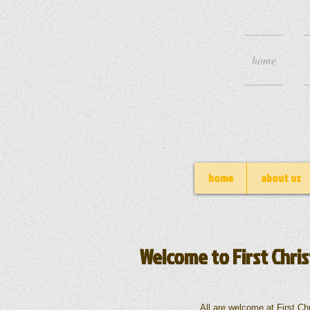
home
home
about us
Welcome to First Chris
All are welcome at First Christian 