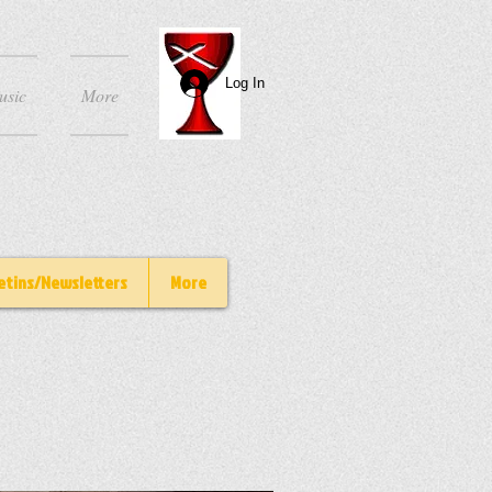
Log In
usic
More
etins/Newsletters
More