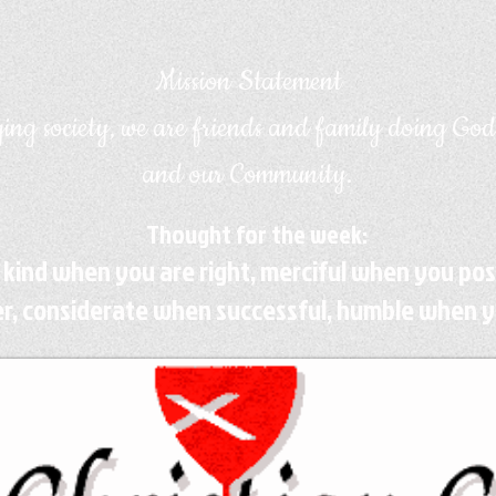
Mission Statement
ing society, we are friends and family doing God
and our Community.
Thought for the week:
 kind when you are right, merciful when you po
r, considerate when successful, humble when y