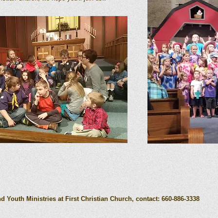
.
 Youth Ministries at First Christian Church, contact: 660-886-3338