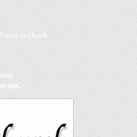
's work in Church
ssess
ou win.