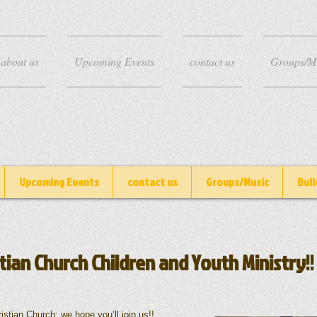
about us
Upcoming Events
contact us
Groups/M
Upcoming Events
contact us
Groups/Music
Bull
tian Church Children and Youth Ministry!!
Church; we hope you’ll join us!!