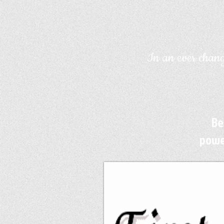
In an ever chang
Be
powe