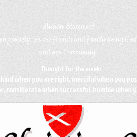
Mission Statement
ing society, we are friends and family doing God
and our Community.
Thought for the week:
 kind when you are right, merciful when you po
r, considerate when successful, humble when y