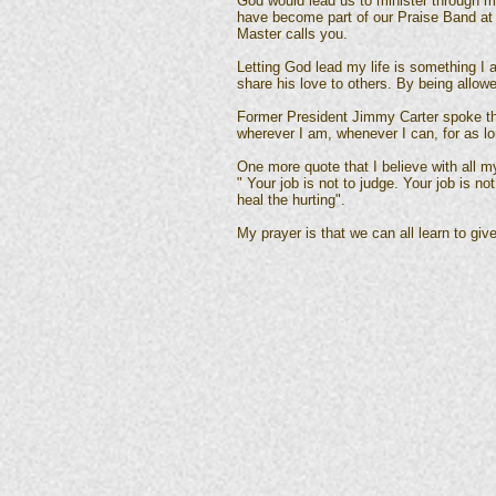
God would lead us to minister through m
have become part of our Praise Band at C
Master calls you.
Letting God lead my life is something I
share his love to others. By being allow
Former President Jimmy Carter spoke thes
wherever I am, whenever I can, for as lo
One more quote that I believe with all m
" Your job is not to judge. Your job is no
heal the hurting".
My prayer is that we can all learn to give