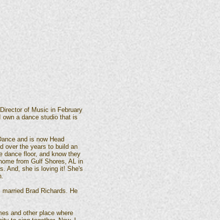
 Director of Music in February
I own a dance studio that is
 Dance and is now Head
 over the years to build an
he dance floor, and know they
 home from Gulf Shores, AL in
. And, she is loving it! She's
n.
 I married Brad Richards. He
mes and other place where