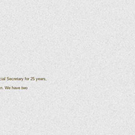
ial Secretary for 25 years,
vin. We have two