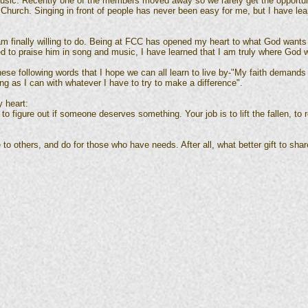
usic. Recently one of the members moved away so we rarely get the opportuni
hurch. Singing in front of people has never been easy for me, but I have lea
 am finally willing to do. Being at FCC has opened my heart to what God wants
ed to praise him in song and music, I have learned that I am truly where God w
e following words that I hope we can all learn to live by-"My faith demands 
ng as I can with whatever I have to try to make a difference".
y heart:
t to figure out if someone deserves something. Your job is to lift the fallen, to
 to others, and do for those who have needs. After all, what better gift to shar