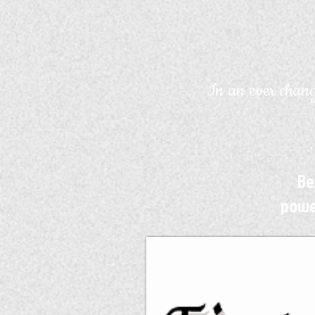
In an ever chang
Be
powe