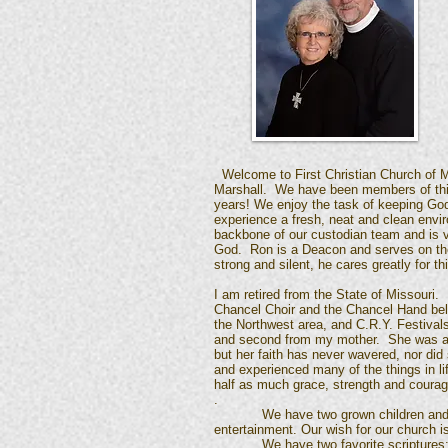
Welcome to First Christian Church of M
Marshall. We have been members of thi
years! We enjoy the task of keeping Go
experience a fresh, neat and clean env
backbone of our custodian team and is ve
God. Ron is a Deacon and serves on the
strong and silent, he cares greatly for t
I am retired from the State of Missouri.
Chancel Choir and the Chancel Hand bell
the Northwest area, and C.R.Y. Festivals
and second from my mother. She was a lov
but her faith has never wavered, nor did
and experienced many of the things in l
half as much grace, strength and courage
.
We have two grown children and five w
entertainment. Our wish for our church is 
We have two favorite scriptures: Psa