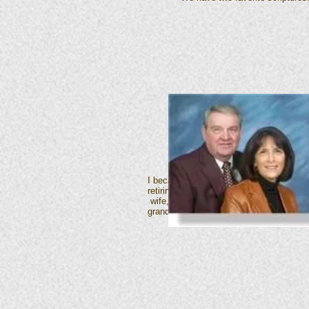
I became a member of First Christian Ch
retiring from that position in January 
wife, Virginia and I have three childre
grandchildren, Bryant Eads and Marissa 