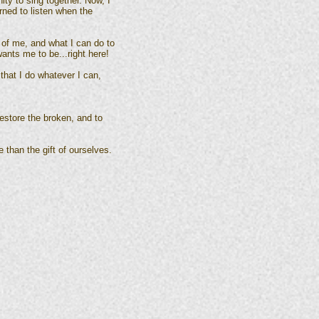
ty to sing together. Now, I
rned to listen when the
 of me, and what I can do to
ants me to be...right here!
that I do whatever I can,
 restore the broken, and to
e than the gift of ourselves.