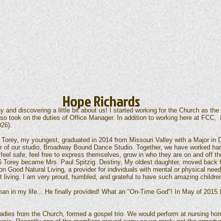
Hope Richards
 and discovering a little bit about us! I started working for the Church as the
so took on the duties of Office Manager. In addition to working here at FCC, 
026).
 Torey, my youngest, graduated in 2014 from Missouri Valley with a Major in
r of our studio, Broadway Bound Dance Studio. Together, we have worked hard
feel safe, feel free to express themselves, grow in who they are on and off t
16 Torey became Mrs. Paul Spitzig. Destiny, My oldest daughter, moved back
 Good Natural Living, a provider for individuals with mental or physical needs
t living. I am very proud, humbled, and grateful to have such amazing childre
man in my life... He finally provided! What an "On-Time God"! In May of 2015
adies from the Church, formed a gospel trio. We would perform at nursing ho