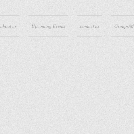
about us
Upcoming Events
contact us
Groups/M