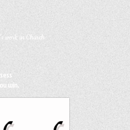
's work in Church
ssess
ou win.