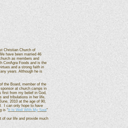
t Christian Church of
 We have been married 46
e church as members and
th ConAgra Foods and is the
rtues and a strong faith in
any years. Although he is
 of the Board, member of the
t sponsor at church camps in
 first from my belief in God,
nd tribulations in her life,
 June, 2010 at the age of 90,
d. I can only hope to have
 is “
It Is Well WIth My Soul
”
of our life and provide much