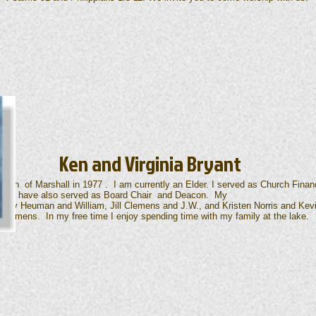
Ken and Virginia Bryant
urch of Marshall in 1977 . I am currently an Elder. I served as Church Financ
2026. I have also served as Board Chair and Deacon. My
n, Amy Heuman and William, Jill Clemens and J.W., and Kristen Norris and Ke
Clemens. In my free time I enjoy spending time with my family at the lake.