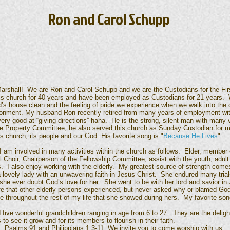
Ron and Carol Schupp
arshall! We are Ron and Carol Schupp and we are the Custodians for the Firs
s church for 40 years and have been employed as Custodians for 21 years.
d’s house clean and the feeling of pride we experience when we walk into th
ironment. My husband Ron recently retired from many years of employment wi
ry good at “giving directions” haha. He is the strong, silent man with many vi
 Property Committee, he also served this church as Sunday Custodian for m
his church, its people and our God. His favorite song is "
Because He Lives
".
 I am involved in many activities within the church as follows: Elder, member
 Choir, Chairperson of the Fellowship Committee, assist with the youth, adul
. I also enjoy working with the elderly. My greatest source of strength comes
ely lady with an unwavering faith in Jesus Christ. She endured many trials a
 she ever doubt God’s love for her. She went to be with her lord and savior in
ife that other elderly persons experienced, but never asked why or blamed Go
 throughout the rest of my life that she showed during hers. My favorite song
onderful grandchildren ranging in age from 6 to 27. They are the delight 
to see it grow and for its members to flourish in their faith.
lms 91 and Philippians 1:3-11. We invite you to come worship with us.