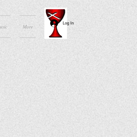
Log In
usic
More