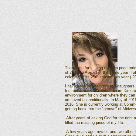
Thank you for visiting our web page today
of 2009. In August of the same year I al
celebrating its 25th season this year ( 2
I have been blessed with two daughters.
Instructor and Competition Team Directo
environment for children where they can 
are loved unconditionally. In May of 20
2016. She is currently working at Common
getting back into the "groove" of Midwes
After years of asking God for the right 
filled the missing piece of my life.
A few years ago, myself and two other l