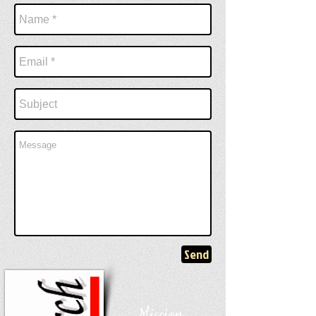
Send
Mission