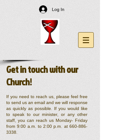
Log In
Get in touch with our
Church!
If you need to reach us, please feel free
to send us an email and we will response
as quickly as possible. If you would like
to speak to our minister, or any other
staff, you can reach us Monday- Friday
from 9:00 a.m. to 2:00 p.m. at
660-886-
3338
.